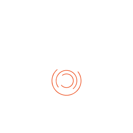
Address
BIND
c/o Parkhead Nazarene
12-14 Burgher Street
Glasgow
G31 4TB
Information
British Isles Church of the Nazarene.